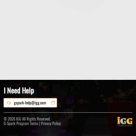
I Need Help
gspark-help@igg.com
© 2026 IGG All Rights Reserved.
|
G-Spark Program Terms
Privacy Policy