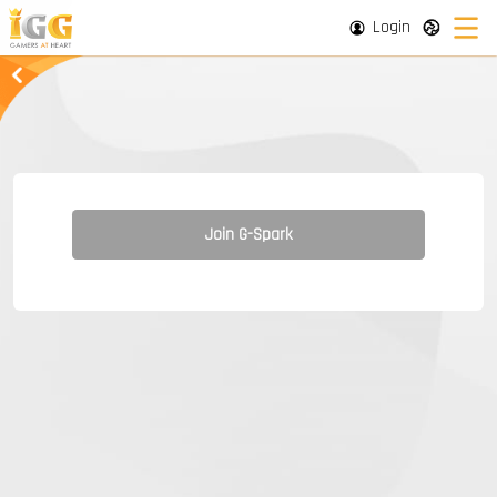
Login
Join G-Spark